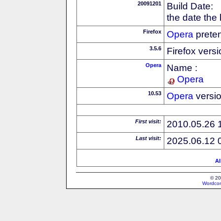
20091201
Build Date:
the date the
Firefox
Opera
preten
3.5.6
Firefox vers
Opera
Name :
Opera
10.53
Opera
versi
First visit:
2010.05.26 
Last visit:
2025.06.12 
Al
© 20
Wordcon