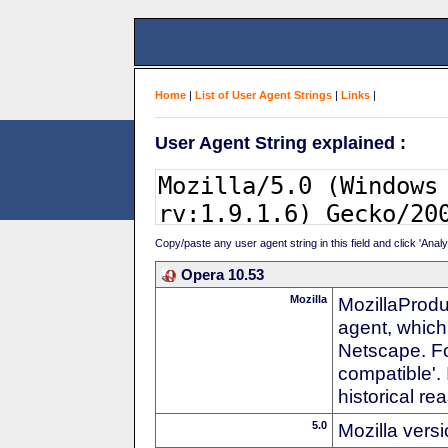
Home
|
List of User Agent Strings
|
Links
|
User Agent String explained :
Copy/paste any user agent string in this field and click 'Anal
Opera 10.53
Mozilla
MozillaProdu
agent, which 
Netscape. For
compatible'. 
historical r
5.0
Mozilla vers