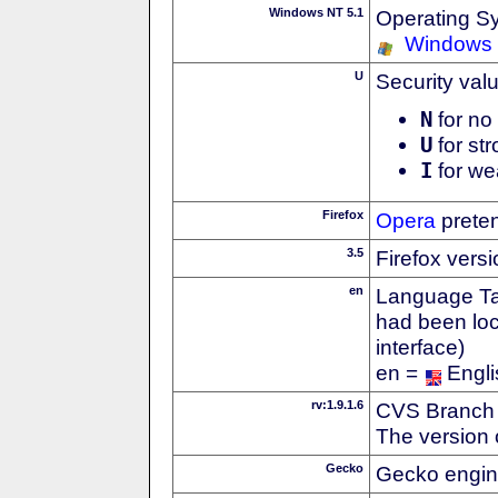
Windows NT 5.1
Operating S
Windows
U
Security val
N
for no 
U
for str
I
for we
Firefox
Opera
preten
3.5
Firefox vers
en
Language Tag
had been loc
interface)
en =
Engli
rv:1.9.1.6
CVS Branch
The version 
Gecko
Gecko engin