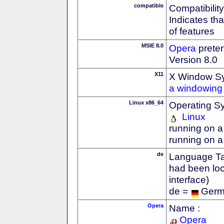
compatible
Compatibility
Indicates th
of features
MSIE 8.0
Opera
preten
Version 8.0
X11
X Window S
a windowing 
Linux x86_64
Operating S
Linux
running on a
running on a
de
Language Tag
had been loc
interface)
de =
Ger
Opera
Name :
Opera