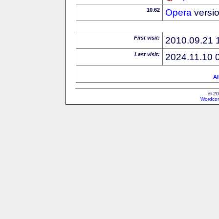
10.62
Opera
versi
First visit:
2010.09.21 
Last visit:
2024.11.10 
Al
© 20
Wordcon