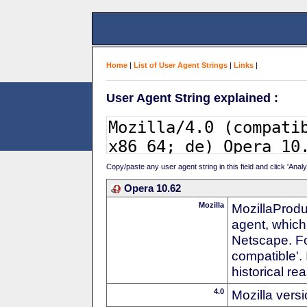
Home
|
List of User Agent Strings
|
Links
|
User Agent String explained :
Copy/paste any user agent string in this field and click 'Anal
Opera 10.62
Mozilla
MozillaProdu
agent, which 
Netscape. For
compatible'. 
historical r
4.0
Mozilla vers