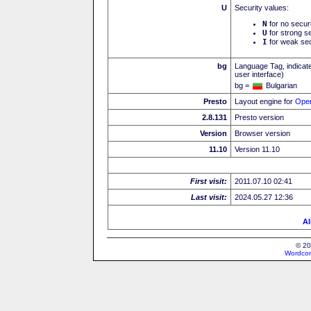
U
Security values:
N
for no secur
U
for strong se
I
for weak sec
bg
Language Tag, indicate
user interface)
bg =
Bulgarian
Presto
Layout engine for
Ope
2.8.131
Presto version
Version
Browser version
11.10
Version 11.10
First visit:
2011.07.10 02:41
Last visit:
2024.05.27 12:36
Al
© 20
Wordcon