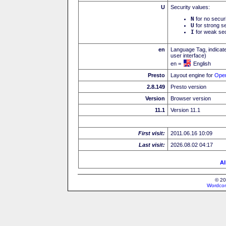
U
Security values:
N
for no secur
U
for strong se
I
for weak sec
en
Language Tag, indicate
user interface)
en =
English
Presto
Layout engine for
Ope
2.8.149
Presto version
Version
Browser version
11.1
Version 11.1
First visit:
2011.06.16 10:09
Last visit:
2026.08.02 04:17
Al
© 20
Wordcon