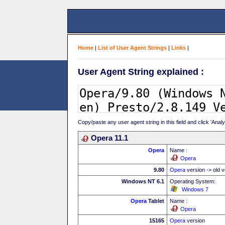
Home
|
List of User Agent Strings
|
Links
|
User Agent String explained :
Copy/paste any user agent string in this field and click 'Anal
Opera 11.1
Opera
Name :
Opera
9.80
Opera
version -> old v
Windows NT 6.1
Operating System:
Windows 7
Opera
Tablet
Name :
Opera
15165
Opera
version