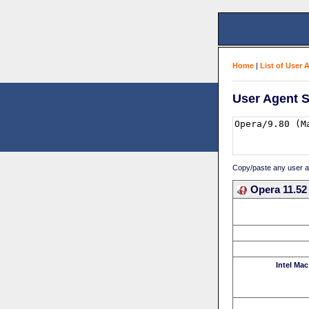
Home
|
List of User 
User Agent S
Copy/paste any user age
Opera 11.52
Intel Mac