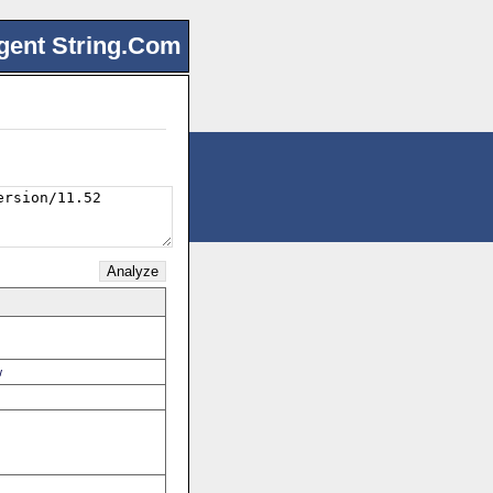
gent String.Com
w