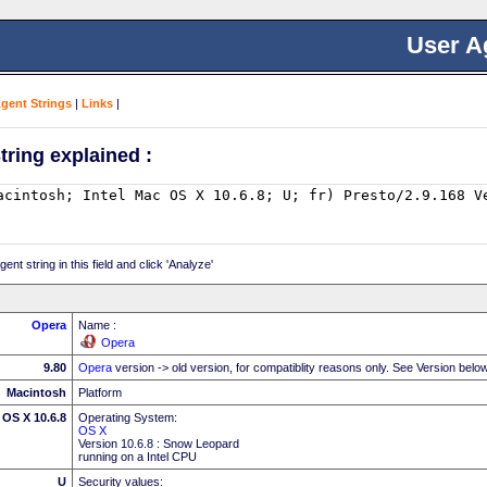
User A
Agent Strings
|
Links
|
tring explained :
nt string in this field and click 'Analyze'
Opera
Name :
Opera
9.80
Opera
version -> old version, for compatiblity reasons only. See Version belo
Macintosh
Platform
 OS X 10.6.8
Operating System:
OS X
Version 10.6.8 : Snow Leopard
running on a Intel CPU
U
Security values: