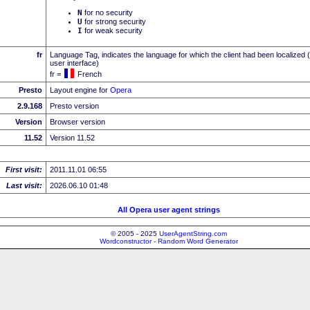
N
for no security
U
for strong security
I
for weak security
fr
Language Tag, indicates the language for which the client had been localized 
user interface)
fr =
French
Presto
Layout engine for
Opera
2.9.168
Presto version
Version
Browser version
11.52
Version 11.52
First visit:
2011.11.01 06:55
Last visit:
2026.06.10 01:48
All Opera user agent strings
© 2005 - 2025
UserAgentString.com
Wordconstructor - Random Word Generator