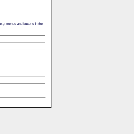
(e.g. menus and buttons in the