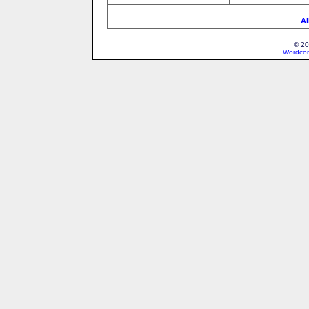
Al
© 20
Wordcon