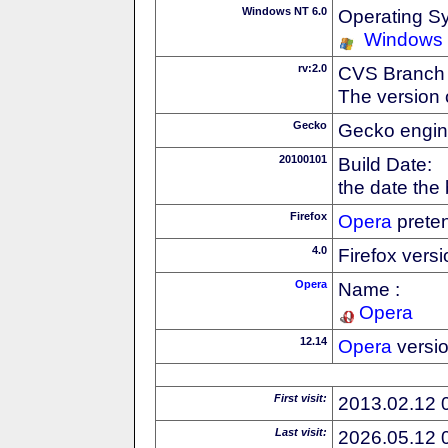
Windows NT 6.0
Operating S
Windows 
rv:2.0
CVS Branch
The version 
Gecko
Gecko engin
20100101
Build Date:
the date the
Firefox
Opera
preten
4.0
Firefox vers
Opera
Name :
Opera
12.14
Opera
versi
First visit:
2013.02.12 
Last visit:
2026.05.12 