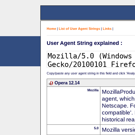
Home
|
List of User Agent Strings
|
Links
|
User Agent String explained :
Copy/paste any user agent string in this field and click 'Anal
Opera 12.14
Mozilla
MozillaProdu
agent, which 
Netscape. For
compatible'. 
historical r
5.0
Mozilla vers