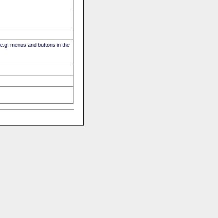
(e.g. menus and buttons in the