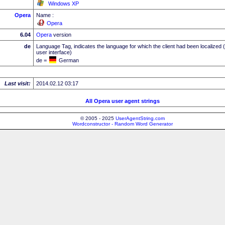
Windows XP
Opera
Name :
Opera
6.04
Opera
version
de
Language Tag, indicates the language for which the client had been localized 
user interface)
de =
German
Last visit:
2014.02.12 03:17
All Opera user agent strings
© 2005 - 2025
UserAgentString.com
Wordconstructor - Random Word Generator