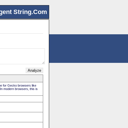
gent String.Com
rue for Gecko browsers like
 In modern browsers, this is