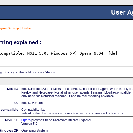
User A
Agent Strings
|
Links
|
tring explained :
nt string in this field and click 'Analyze'
Mozilla
MozillaProductSlice. Claims to be a Mozilla based user agent, which is only t
Firefox and Netscape. For all other user agents it means 'Mozilla-compatible'.
only used for historical reasons. It has no real meaning anymore
4.0
Mozilla version
compatible
Compatibility flag
Indicates that this browser is compatible with a common set of features
MSIE 5.0
Opera
pretends to be Microsoft Internet Explorer
Version 5.0
Windows XP
Operating System: