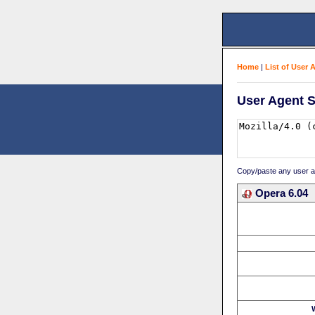
Home
|
List of User 
User Agent S
Copy/paste any user age
Opera 6.04