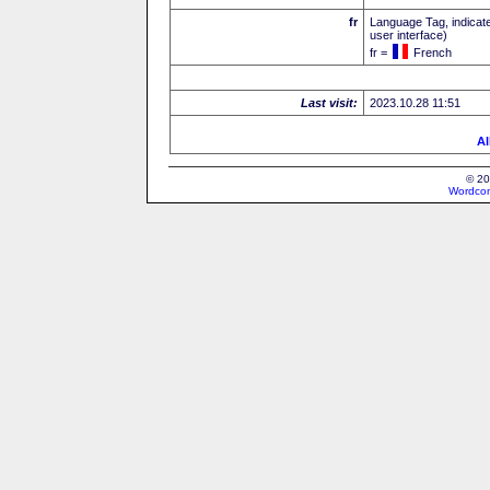
fr
Language Tag, indicate
user interface)
fr =
French
Last visit:
2023.10.28 11:51
Al
© 20
Wordcon