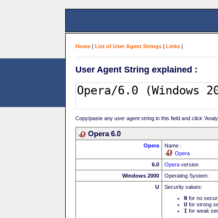
Home
|
List of User Agent Strings
|
Links
|
User Agent String explained :
Copy/paste any user agent string in this field and click 'Anal
Opera 6.0
Opera
Name :
Opera
6.0
Opera
version
Windows 2000
Operating System:
U
Security values:
N
for no secur
U
for strong se
I
for weak sec