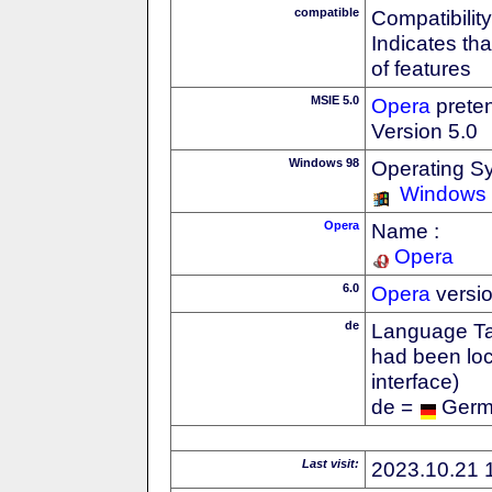
compatible
Compatibility
Indicates th
of features
MSIE 5.0
Opera
preten
Version 5.0
Windows 98
Operating S
Windows
Opera
Name :
Opera
6.0
Opera
versi
de
Language Tag
had been loc
interface)
de =
Ger
Last visit:
2023.10.21 