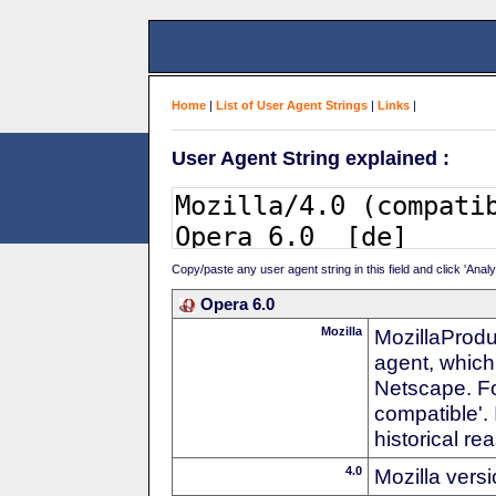
Home
|
List of User Agent Strings
|
Links
|
User Agent String explained :
Copy/paste any user agent string in this field and click 'Anal
Opera 6.0
Mozilla
MozillaProdu
agent, which 
Netscape. For
compatible'. 
historical r
4.0
Mozilla vers