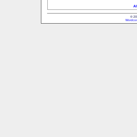
Al
© 20
Wordcon