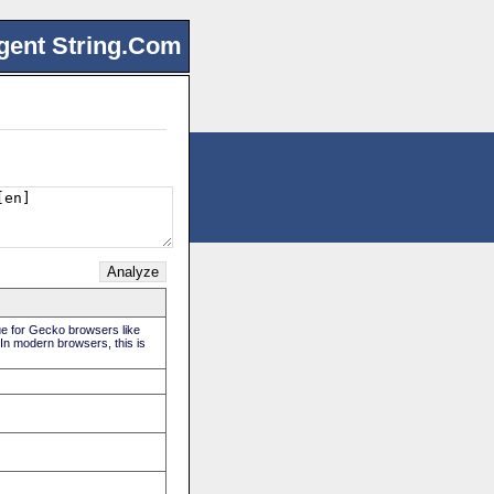
gent String.Com
rue for Gecko browsers like
 In modern browsers, this is