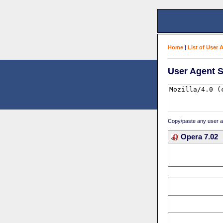
Home
|
List of User 
User Agent S
Copy/paste any user age
Opera 7.02