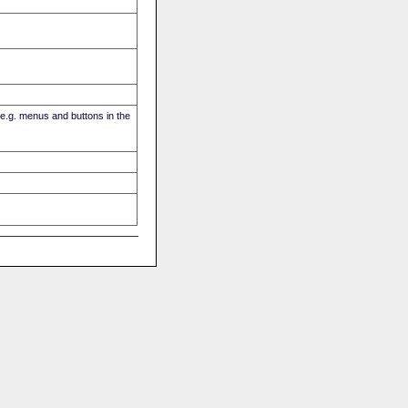
(e.g. menus and buttons in the