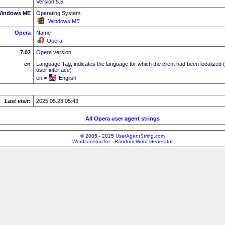
Version 5.5
indows ME
Operating System:
Windows ME
Opera
Name :
Opera
7.02
Opera
version
en
Language Tag, indicates the language for which the client had been localized 
user interface)
en =
English
Last visit:
2025.05.23 05:43
All Opera user agent strings
© 2005 - 2025
UserAgentString.com
Wordconstructor - Random Word Generator