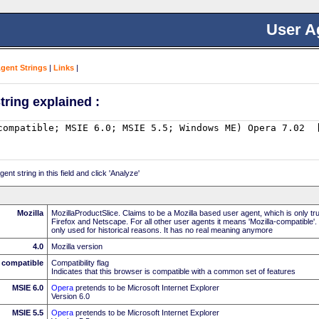
User A
Agent Strings
|
Links
|
tring explained :
nt string in this field and click 'Analyze'
Mozilla
MozillaProductSlice. Claims to be a Mozilla based user agent, which is only t
Firefox and Netscape. For all other user agents it means 'Mozilla-compatible'.
only used for historical reasons. It has no real meaning anymore
4.0
Mozilla version
compatible
Compatibility flag
Indicates that this browser is compatible with a common set of features
MSIE 6.0
Opera
pretends to be Microsoft Internet Explorer
Version 6.0
MSIE 5.5
Opera
pretends to be Microsoft Internet Explorer