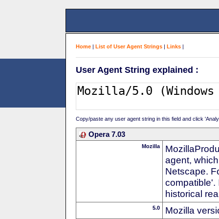
Home
|
List of User Agent Strings
|
Links
|
User Agent String explained :
Copy/paste any user agent string in this field and click 'Anal
Opera 7.03
Mozilla
MozillaProdu
agent, which 
Netscape. For
compatible'. 
historical r
5.0
Mozilla vers