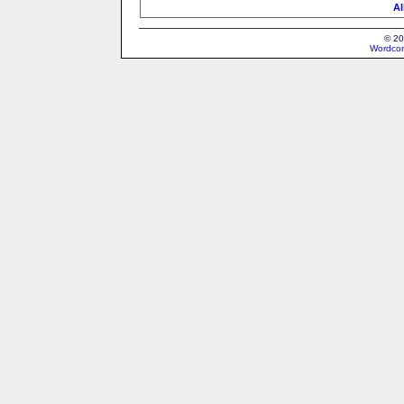
Al
© 20
Wordcon