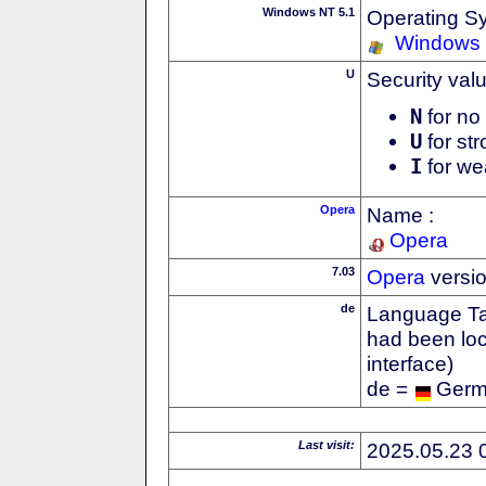
Windows NT 5.1
Operating S
Windows
U
Security val
N
for no 
U
for str
I
for we
Opera
Name :
Opera
7.03
Opera
versi
de
Language Tag
had been loc
interface)
de =
Ger
Last visit:
2025.05.23 