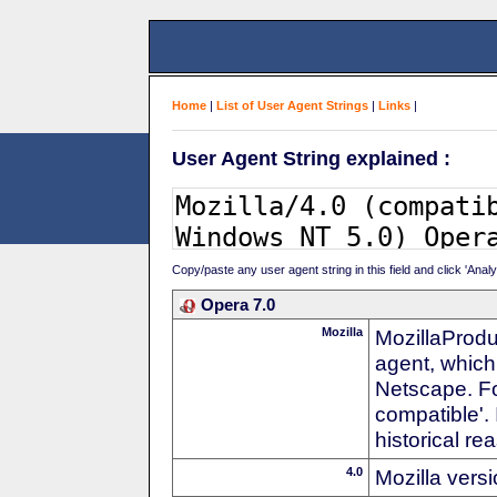
Home
|
List of User Agent Strings
|
Links
|
User Agent String explained :
Copy/paste any user agent string in this field and click 'Anal
Opera 7.0
Mozilla
MozillaProdu
agent, which 
Netscape. For
compatible'. 
historical r
4.0
Mozilla vers