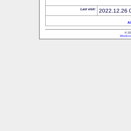
Last visit:
2022.12.26 
Al
© 20
Wordcon