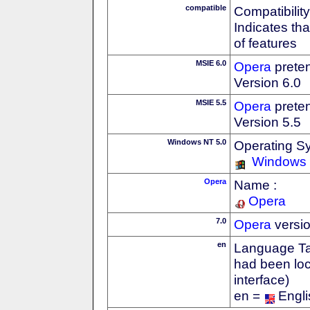
compatible
Compatibility
Indicates th
of features
MSIE 6.0
Opera
preten
Version 6.0
MSIE 5.5
Opera
preten
Version 5.5
Windows NT 5.0
Operating S
Windows
Opera
Name :
Opera
7.0
Opera
versi
en
Language Tag
had been loc
interface)
en =
Engli