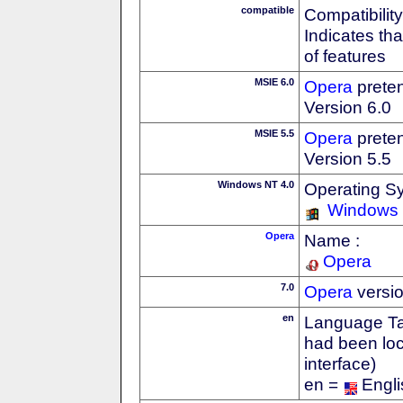
compatible
Compatibility
Indicates th
of features
MSIE 6.0
Opera
preten
Version 6.0
MSIE 5.5
Opera
preten
Version 5.5
Windows NT 4.0
Operating S
Windows
Opera
Name :
Opera
7.0
Opera
versi
en
Language Tag
had been loc
interface)
en =
Engli