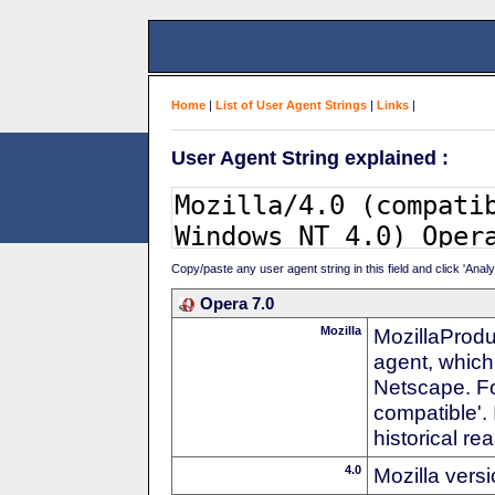
Home
|
List of User Agent Strings
|
Links
|
User Agent String explained :
Copy/paste any user agent string in this field and click 'Anal
Opera 7.0
Mozilla
MozillaProdu
agent, which 
Netscape. For
compatible'. 
historical r
4.0
Mozilla vers