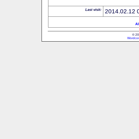
Last visit:
2014.02.12 
Al
© 20
Wordcon