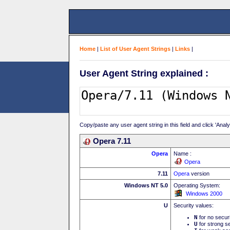
Home
|
List of User Agent Strings
|
Links
|
User Agent String explained :
Copy/paste any user agent string in this field and click 'Anal
Opera 7.11
Opera
Name :
Opera
7.11
Opera
version
Windows NT 5.0
Operating System:
Windows 2000
U
Security values:
N
for no secur
U
for strong se