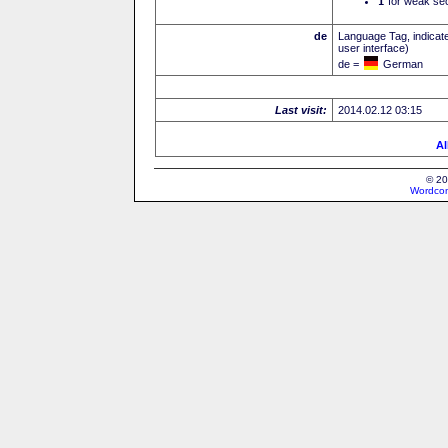
I
for weak sec
de
Language Tag, indicate
user interface)
de =
German
Last visit:
2014.02.12 03:15
Al
© 20
Wordcon