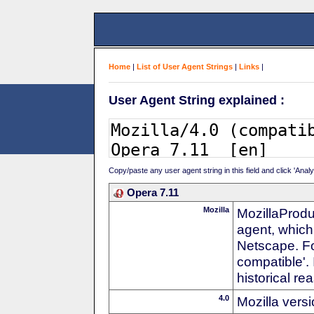
Home
|
List of User Agent Strings
|
Links
|
User Agent String explained :
Copy/paste any user agent string in this field and click 'Anal
Opera 7.11
Mozilla
MozillaProdu
agent, which 
Netscape. For
compatible'. 
historical r
4.0
Mozilla vers