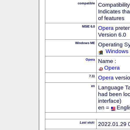
compatible
Compatibility
Indicates th
of features
MSIE 6.0
Opera
preten
Version 6.0
Windows ME
Operating S
Windows
Opera
Name :
Opera
7.11
Opera
versi
en
Language Tag
had been loc
interface)
en =
Engli
Last visit:
2022.01.29 