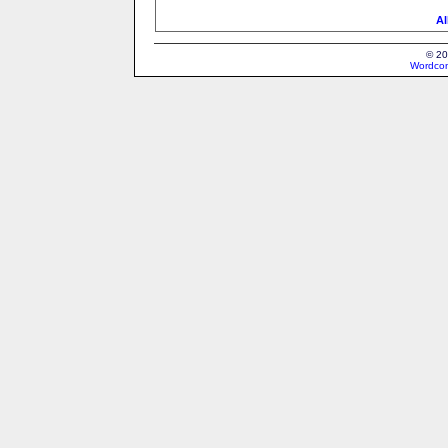
Al
© 20
Wordcon