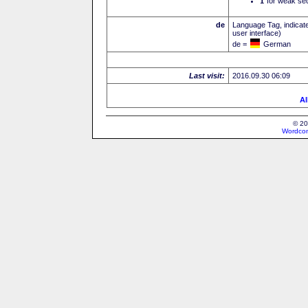
I
for weak sec
de
Language Tag, indicate
user interface)
de =
German
Last visit:
2016.09.30 06:09
Al
© 20
Wordcon