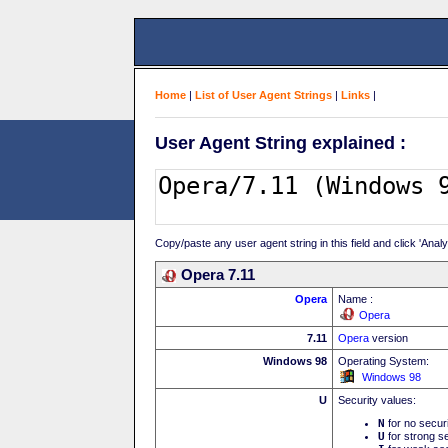
Home
|
List of User Agent Strings
|
Links
|
User Agent String explained :
Copy/paste any user agent string in this field and click 'Anal
Opera 7.11
Opera
Name :
Opera
7.11
Opera
version
Windows 98
Operating System:
Windows 98
U
Security values:
N
for no secur
U
for strong se