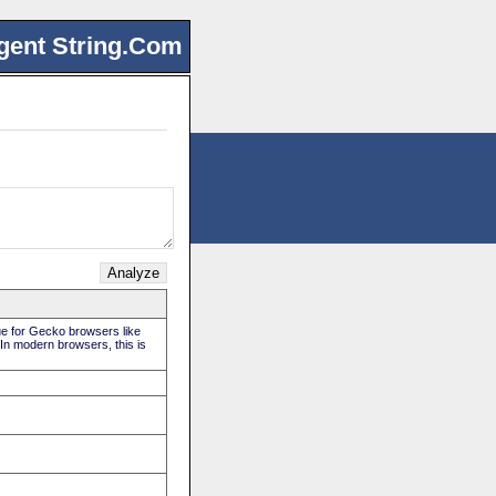
gent String.Com
rue for Gecko browsers like
 In modern browsers, this is