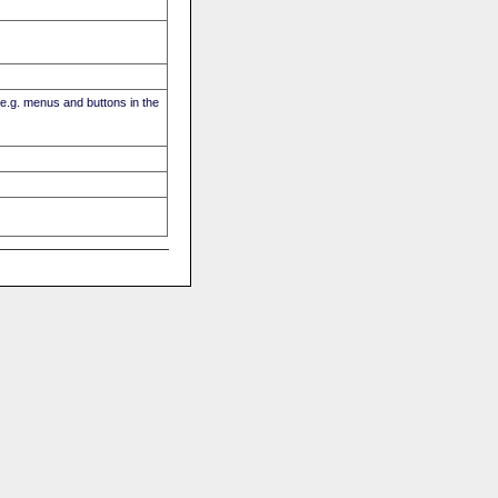
(e.g. menus and buttons in the