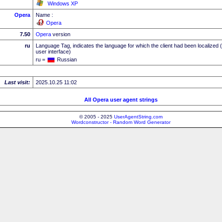
Windows XP
Opera
Name :
Opera
7.50
Opera
version
ru
Language Tag, indicates the language for which the client had been localized 
user interface)
ru =
Russian
Last visit:
2025.10.25 11:02
All Opera user agent strings
© 2005 - 2025
UserAgentString.com
Wordconstructor - Random Word Generator