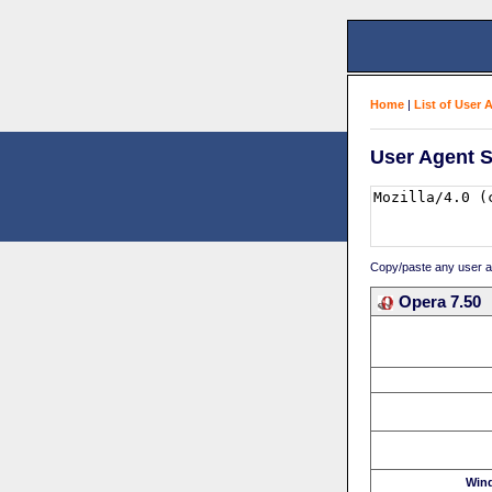
Home
|
List of User 
User Agent S
Copy/paste any user age
Opera 7.50
Win