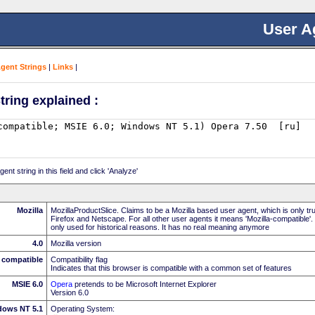
User A
Agent Strings
|
Links
|
tring explained :
nt string in this field and click 'Analyze'
Mozilla
MozillaProductSlice. Claims to be a Mozilla based user agent, which is only t
Firefox and Netscape. For all other user agents it means 'Mozilla-compatible'.
only used for historical reasons. It has no real meaning anymore
4.0
Mozilla version
compatible
Compatibility flag
Indicates that this browser is compatible with a common set of features
MSIE 6.0
Opera
pretends to be Microsoft Internet Explorer
Version 6.0
dows NT 5.1
Operating System: