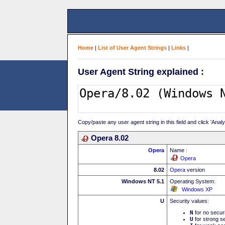
Home
|
List of User Agent Strings
|
Links
|
User Agent String explained :
Copy/paste any user agent string in this field and click 'Anal
Opera 8.02
Opera
Name :
Opera
8.02
Opera
version
Windows NT 5.1
Operating System:
Windows XP
U
Security values:
N
for no secur
U
for strong se