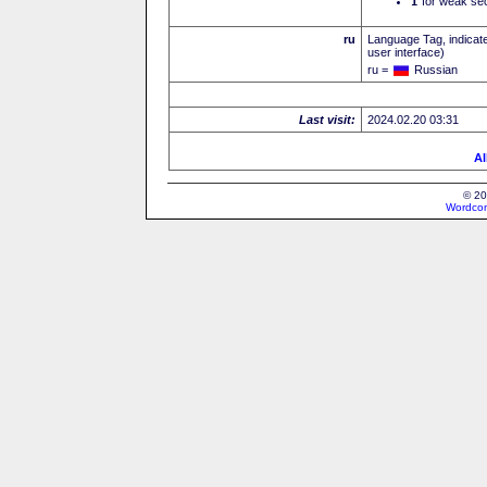
I
for weak sec
ru
Language Tag, indicate
user interface)
ru =
Russian
Last visit:
2024.02.20 03:31
Al
© 20
Wordcon