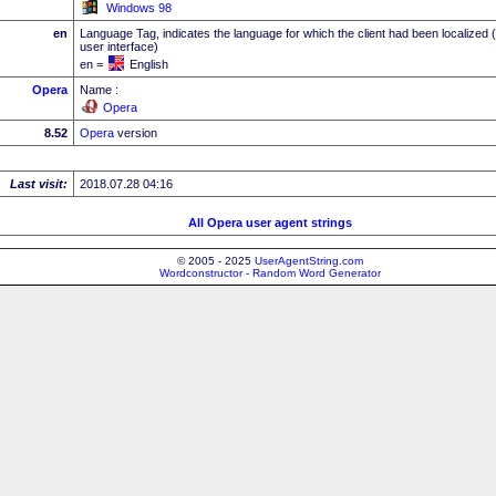
Windows 98
en
Language Tag, indicates the language for which the client had been localized 
user interface)
en =
English
Opera
Name :
Opera
8.52
Opera
version
Last visit:
2018.07.28 04:16
All Opera user agent strings
© 2005 - 2025
UserAgentString.com
Wordconstructor - Random Word Generator