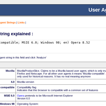
User A
Agent Strings
|
Links
|
tring explained :
nt string in this field and click 'Analyze'
Mozilla
MozillaProductSlice. Claims to be a Mozilla based user agent, which is only t
Firefox and Netscape. For all other user agents it means 'Mozilla-compatible'.
only used for historical reasons. It has no real meaning anymore
4.0
Mozilla version
compatible
Compatibility flag
Indicates that this browser is compatible with a common set of features
MSIE 6.0
Opera
pretends to be Microsoft Internet Explorer
Version 6.0
Windows 98
Operating System: