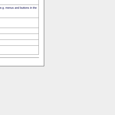
(e.g. menus and buttons in the