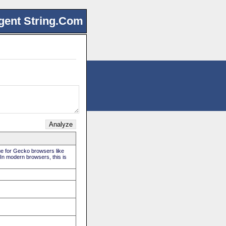
gent String.Com
rue for Gecko browsers like
 In modern browsers, this is