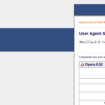
Home
|
List of User 
User Agent S
Copy/paste any user age
Opera 8.52