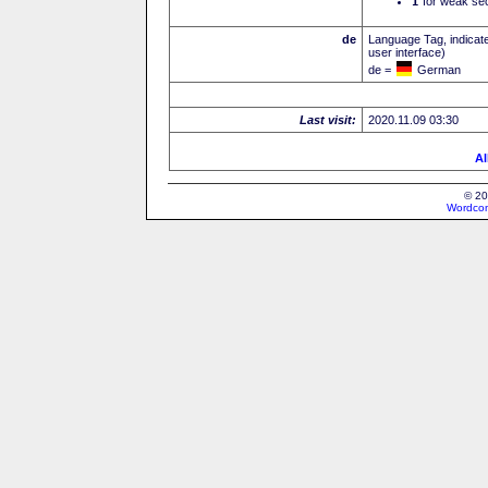
I
for weak sec
de
Language Tag, indicate
user interface)
de =
German
Last visit:
2020.11.09 03:30
Al
© 20
Wordcon