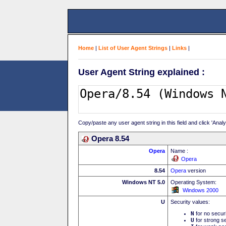
Home
|
List of User Agent Strings
|
Links
|
User Agent String explained :
Copy/paste any user agent string in this field and click 'Anal
Opera 8.54
Opera
Name :
Opera
8.54
Opera
version
Windows NT 5.0
Operating System:
Windows 2000
U
Security values:
N
for no secur
U
for strong se