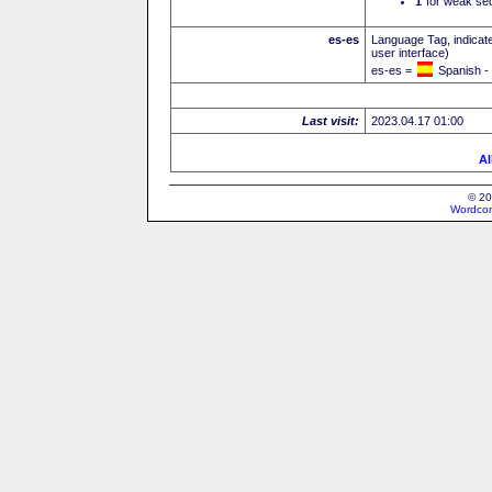
I
for weak sec
es-es
Language Tag, indicate
user interface)
es-es =
Spanish -
Last visit:
2023.04.17 01:00
Al
© 20
Wordcon