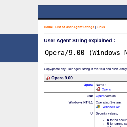
Home
|
List of User Agent Strings
|
Links
|
User Agent String explained :
Copy/paste any user agent string in this field and click 'Anal
Opera 9.00
Opera
Name :
Opera
9.00
Opera
version
Windows NT 5.1
Operating System:
Windows XP
U
Security values:
N
for no secur
U
for strong se