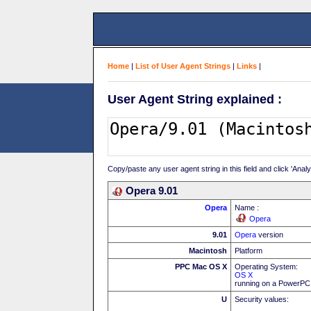
Home
|
List of User Agent Strings
|
Links
|
User Agent String explained :
Copy/paste any user agent string in this field and click 'Anal
Opera 9.01
Opera
Name :
Opera
9.01
Opera
version
Macintosh
Platform
PPC Mac OS X
Operating System:
OS X
running on a PowerP
U
Security values: