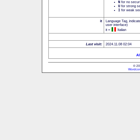
N
for no secur
U
for strong se
I
for weak sec
it
Language Tag, indicate
user interface)
it =
Italian
Last visit:
2024.11.08 02:04
Al
© 20
Wordcon