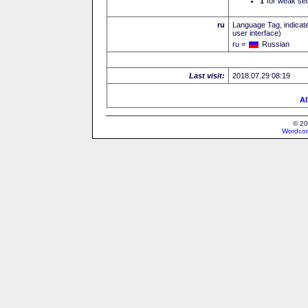
I
for weak sec
ru
Language Tag, indicate
user interface)
ru =
Russian
Last visit:
2018.07.29 08:19
Al
© 20
Wordcon