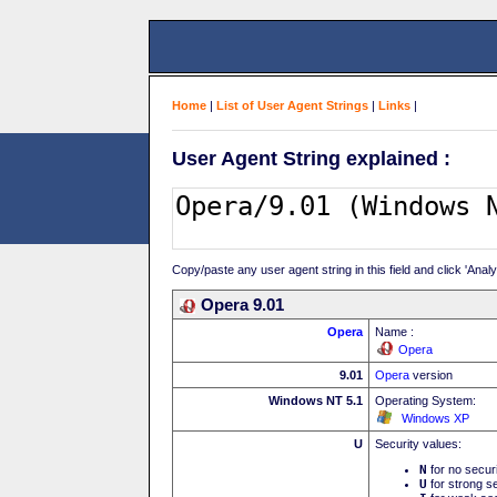
Home
|
List of User Agent Strings
|
Links
|
User Agent String explained :
Copy/paste any user agent string in this field and click 'Anal
Opera 9.01
Opera
Name :
Opera
9.01
Opera
version
Windows NT 5.1
Operating System:
Windows XP
U
Security values:
N
for no secur
U
for strong se