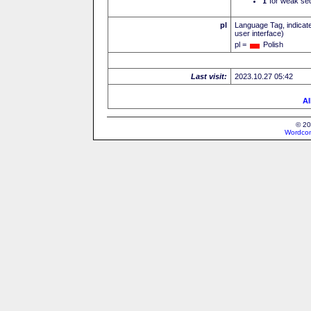
I
for weak sec
pl
Language Tag, indicate
user interface)
pl =
Polish
Last visit:
2023.10.27 05:42
Al
© 20
Wordcon