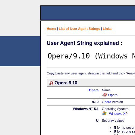
Home
|
List of User Agent Strings
|
Links
|
User Agent String explained :
Copy/paste any user agent string in this field and click 'Anal
Opera 9.10
Opera
Name :
Opera
9.10
Opera
version
Windows NT 5.1
Operating System:
Windows XP
U
Security values:
N
for no secur
U
for strong se