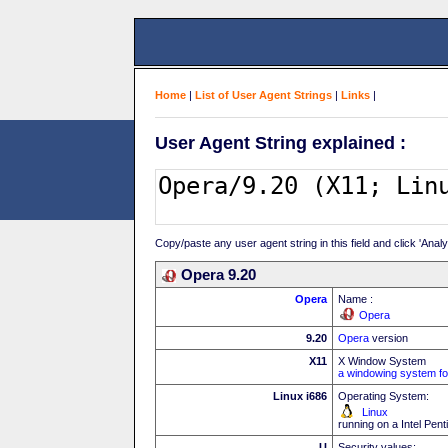
Home
|
List of User Agent Strings
|
Links
|
User Agent String explained :
Copy/paste any user agent string in this field and click 'Anal
Opera 9.20
Opera
Name :
Opera
9.20
Opera
version
X11
X Window System
a windowing system fo
Linux i686
Operating System:
Linux
running on a Intel Pe
U
Security values: