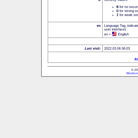
N
for no secur
U
for strong se
I
for weak sec
en
Language Tag, indicate
user interface)
en =
English
Last visit:
2022.03.06 06:03
Al
© 20
Wordcon