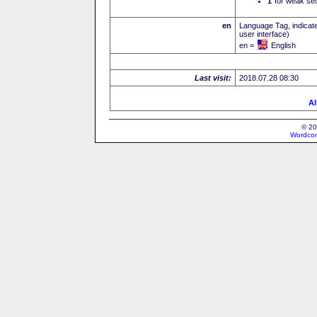
I
for weak sec
en
Language Tag, indicate
user interface)
en =
English
Last visit:
2018.07.28 08:30
Al
© 20
Wordcon