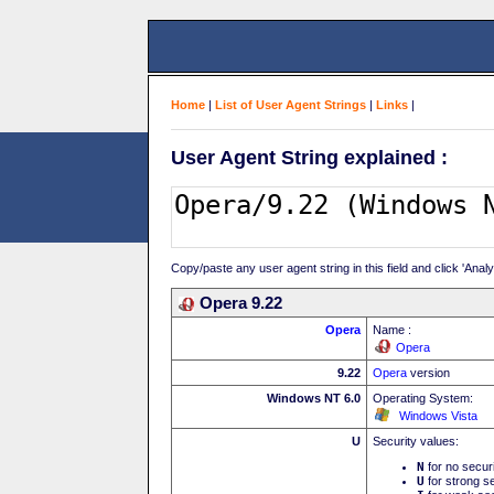
Home
|
List of User Agent Strings
|
Links
|
User Agent String explained :
Copy/paste any user agent string in this field and click 'Anal
Opera 9.22
Opera
Name :
Opera
9.22
Opera
version
Windows NT 6.0
Operating System:
Windows Vista
U
Security values:
N
for no secur
U
for strong se