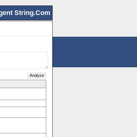
gent String.Com