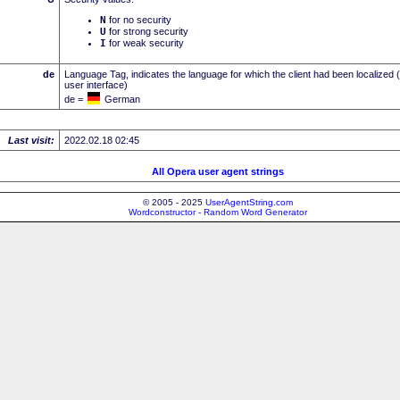
N
for no security
U
for strong security
I
for weak security
de
Language Tag, indicates the language for which the client had been localized 
user interface)
de =
German
Last visit:
2022.02.18 02:45
All Opera user agent strings
© 2005 - 2025
UserAgentString.com
Wordconstructor - Random Word Generator