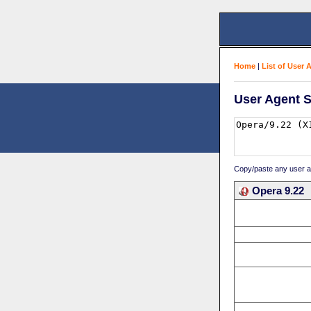
Home
|
List of User 
User Agent S
Copy/paste any user age
Opera 9.22