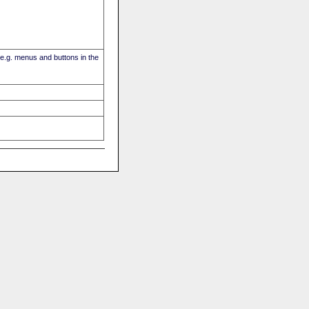
(e.g. menus and buttons in the