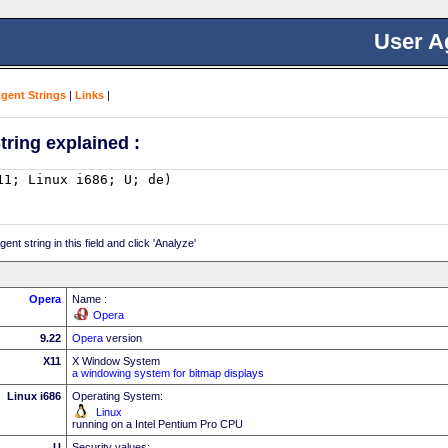
User A
Agent Strings
|
Links
|
tring explained :
nt string in this field and click 'Analyze'
Opera
Name :
Opera
9.22
Opera
version
X11
X Window System
a windowing system for bitmap displays
Linux i686
Operating System:
Linux
running on a Intel Pentium Pro CPU
U
Security values: