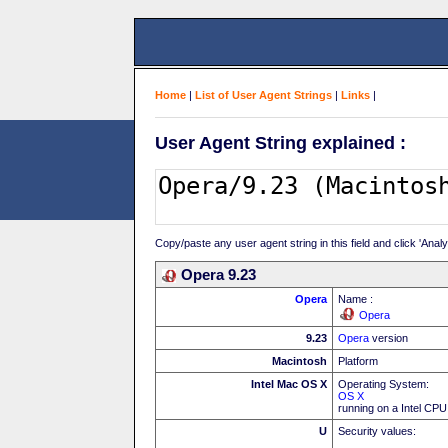
Home
|
List of User Agent Strings
|
Links
|
User Agent String explained :
Copy/paste any user agent string in this field and click 'Anal
Opera 9.23
Opera
Name :
Opera
9.23
Opera
version
Macintosh
Platform
Intel Mac OS X
Operating System:
OS X
running on a Intel CPU
U
Security values: