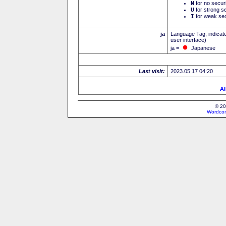
N
for no secur
U
for strong se
I
for weak sec
ja
Language Tag, indicate
user interface)
ja =
Japanese
Last visit:
2023.05.17 04:20
Al
© 20
Wordcon