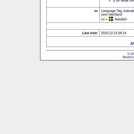
I
for weak sec
sv
Language Tag, indicate
user interface)
sv =
Swedish
Last visit:
2025.12.14 08:14
Al
© 20
Wordcon