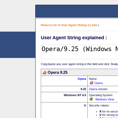
Home
|
List of User Agent Strings
|
Links
|
User Agent String explained :
Copy/paste any user agent string in this field and click 'Anal
Opera 9.25
Opera
Name :
Opera
9.25
Opera
version
Windows NT 6.0
Operating System:
Windows Vista
U
Security values:
N
for no secur
U
for strong se