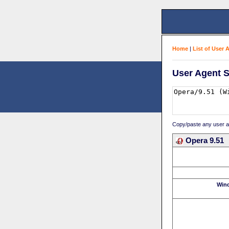
Home
|
List of User 
User Agent S
Copy/paste any user age
Opera 9.51
Win