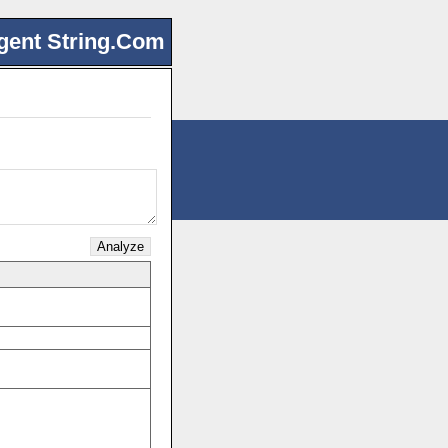
gent String.Com