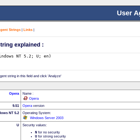
User A
Agent Strings
|
Links
|
tring explained :
nt string in this field and click 'Analyze'
Opera
Name :
Opera
9.51
Opera
version
dows NT 5.2
Operating System:
Windows Server 2003
U
Security values:
N
for no security
U
for strong security