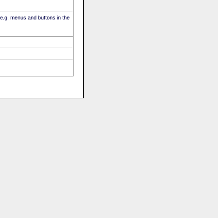
(e.g. menus and buttons in the