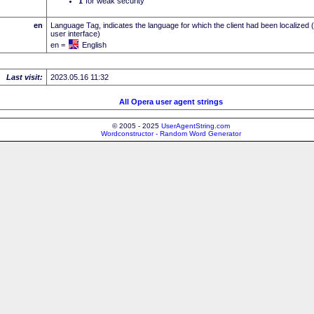
I
for weak security
en
Language Tag, indicates the language for which the client had been localized 
user interface)
en =
English
Last visit:
2023.05.16 11:32
All Opera user agent strings
© 2005 - 2025
UserAgentString.com
Wordconstructor - Random Word Generator