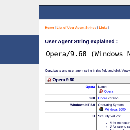
Home
|
List of User Agent Strings
|
Links
|
User Agent String explained :
Copy/paste any user agent string in this field and click 'Anal
Opera 9.60
Opera
Name :
Opera
9.60
Opera
version
Windows NT 5.0
Operating System:
Windows 2000
U
Security values:
N
for no secur
U
for strong se