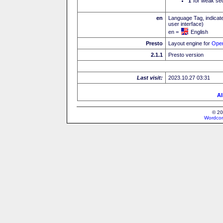
I
for weak sec
en
Language Tag, indicate
user interface)
en =
English
Presto
Layout engine for
Ope
2.1.1
Presto version
Last visit:
2023.10.27 03:31
Al
© 20
Wordcon