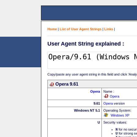
Home
|
List of User Agent Strings
|
Links
|
User Agent String explained :
Copy/paste any user agent string in this field and click 'Anal
Opera 9.61
Opera
Name :
Opera
9.61
Opera
version
Windows NT 5.1
Operating System:
Windows XP
U
Security values:
N
for no secur
U
for strong se