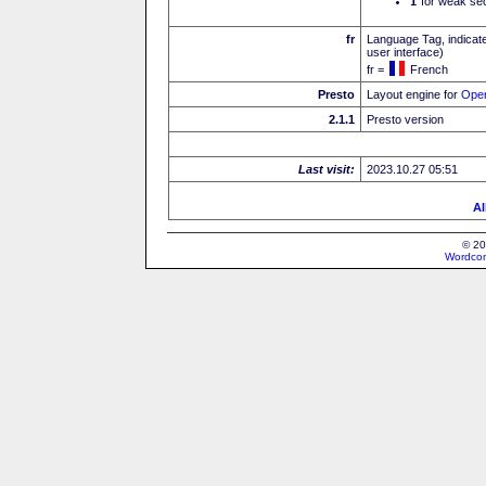
I
for weak sec
fr
Language Tag, indicate
user interface)
fr =
French
Presto
Layout engine for
Ope
2.1.1
Presto version
Last visit:
2023.10.27 05:51
Al
© 20
Wordcon