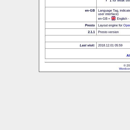
I
for weak sec
en-GB
Language Tag, indicate
user interface)
en-GB =
English -
Presto
Layout engine for
Ope
2.1.1
Presto version
Last visit:
2018.12.01 05:59
Al
© 20
Wordcon