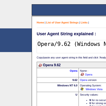
Home
|
List of User Agent Strings
|
Links
|
User Agent String explained :
Copy/paste any user agent string in this field and click 'Anal
Opera 9.62
Opera
Name :
Opera
9.62
Opera
version
Windows NT 6.0
Operating System:
Windows Vista
U
Security values:
N
for no secur
U
for strong se