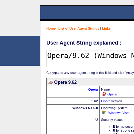
Home
|
List of User Agent Strings
|
Links
|
User Agent String explained :
Copy/paste any user agent string in this field and click 'Anal
Opera 9.62
Opera
Name :
Opera
9.62
Opera
version
Windows NT 6.0
Operating System:
Windows Vista
U
Security values:
N
for no secur
U
for strong se