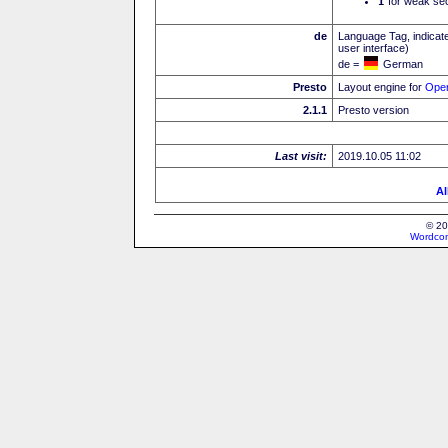
I
for weak sec
de
Language Tag, indicate
user interface)
de =
German
Presto
Layout engine for
Ope
2.1.1
Presto version
Last visit:
2019.10.05 11:02
Al
© 20
Wordcon