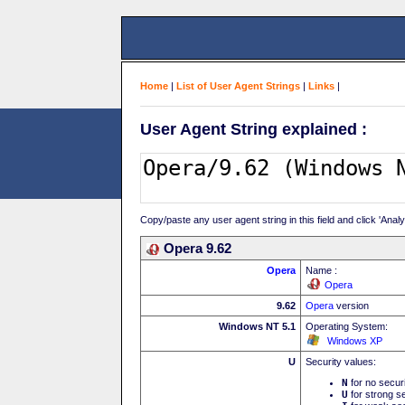
Home
|
List of User Agent Strings
|
Links
|
User Agent String explained :
Copy/paste any user agent string in this field and click 'Anal
Opera 9.62
Opera
Name :
Opera
9.62
Opera
version
Windows NT 5.1
Operating System:
Windows XP
U
Security values:
N
for no secur
U
for strong se