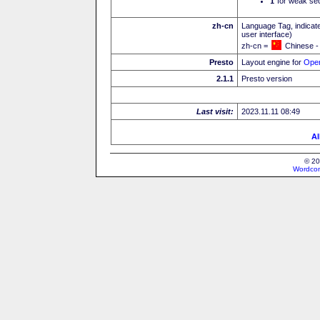
I
for weak sec
zh-cn
Language Tag, indicate
user interface)
zh-cn =
Chinese -
Presto
Layout engine for
Ope
2.1.1
Presto version
Last visit:
2023.11.11 08:49
Al
© 20
Wordcon