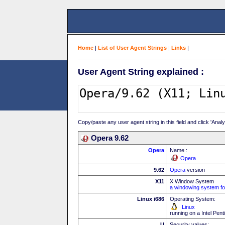
Home
|
List of User Agent Strings
|
Links
|
User Agent String explained :
Copy/paste any user agent string in this field and click 'Anal
Opera 9.62
Opera
Name :
Opera
9.62
Opera
version
X11
X Window System
a windowing system fo
Linux i686
Operating System:
Linux
running on a Intel Pe
U
Security values: