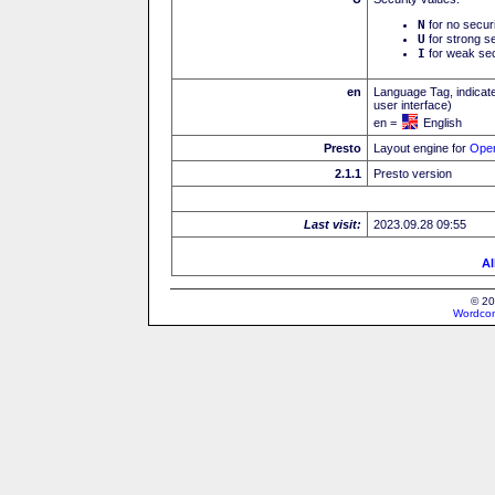
N
for no secur
U
for strong se
I
for weak sec
en
Language Tag, indicate
user interface)
en =
English
Presto
Layout engine for
Ope
2.1.1
Presto version
Last visit:
2023.09.28 09:55
Al
© 20
Wordcon