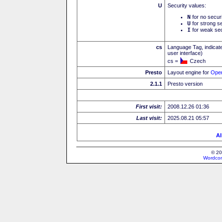
U
Security values:
N
for no secur
U
for strong se
I
for weak sec
cs
Language Tag, indicate
user interface)
cs =
Czech
Presto
Layout engine for
Ope
2.1.1
Presto version
First visit:
2008.12.26 01:36
Last visit:
2025.08.21 05:57
Al
© 20
Wordcon