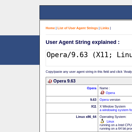
Home
|
List of User Agent Strings
|
Links
|
User Agent String explained :
Copy/paste any user agent string in this field and click 'Anal
Opera 9.63
Opera
Name :
Opera
9.63
Opera
version
X11
X Window System
a windowing system fo
Linux x86_64
Operating System:
Linux
running on a Intel CPU
running on a 64 bit pr