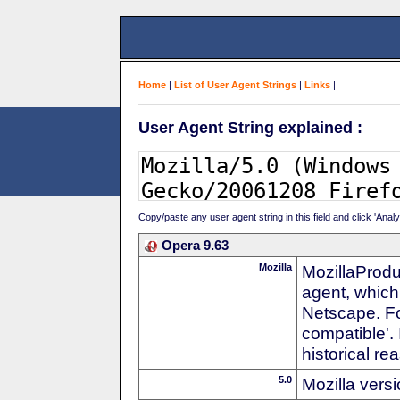
Home
|
List of User Agent Strings
|
Links
|
User Agent String explained :
Copy/paste any user agent string in this field and click 'Anal
Opera 9.63
Mozilla
MozillaProdu
agent, which 
Netscape. For
compatible'. 
historical r
5.0
Mozilla vers