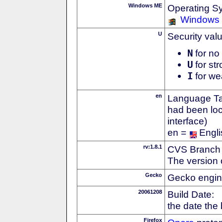
Windows ME
Operating S
Windows
U
Security val
N
for no 
U
for str
I
for we
en
Language Tag
had been loc
interface)
en =
Engli
rv:1.8.1
CVS Branch
The version 
Gecko
Gecko engin
20061208
Build Date:
the date the
Firefox