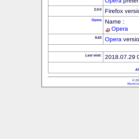
Opera
preten
2.0.0
Firefox vers
Opera
Name :
Opera
9.63
Opera
versi
Last visit:
2018.07.29 
Al
© 20
Wordcon