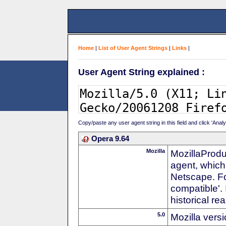
Home
|
List of User Agent Strings
|
Links
|
User Agent String explained :
Copy/paste any user agent string in this field and click 'Anal
Opera 9.64
Mozilla
MozillaProdu
agent, which 
Netscape. For
compatible'. 
historical r
5.0
Mozilla vers