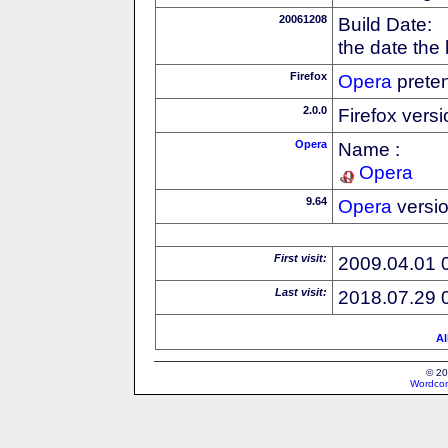
20061208
Build Date:
the date the
Firefox
Opera
preten
2.0.0
Firefox vers
Opera
Name :
Opera
9.64
Opera
versi
First visit:
2009.04.01 
Last visit:
2018.07.29 
Al
© 20
Wordcon