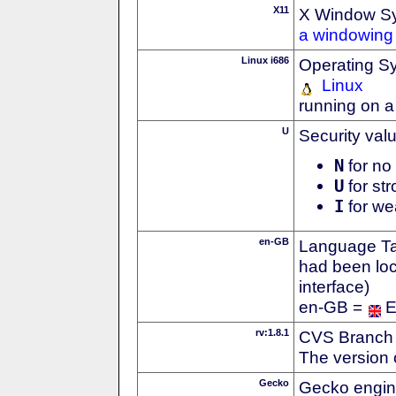
X11
X Window S
a windowing 
Linux i686
Operating S
Linux
running on a
U
Security val
N
for no 
U
for str
I
for we
en-GB
Language Tag
had been loc
interface)
en-GB =
E
rv:1.8.1
CVS Branch
The version 
Gecko
Gecko engin