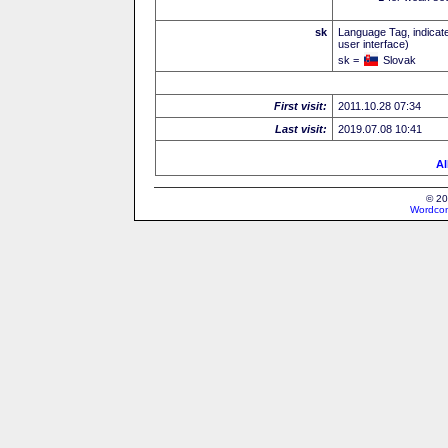
sk
Language Tag, indicate
user interface)
sk =
Slovak
First visit:
2011.10.28 07:34
Last visit:
2019.07.08 10:41
Al
© 20
Wordcon