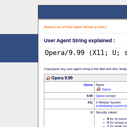
Home
|
List of User Agent Strings
|
Links
|
User Agent String explained :
Copy/paste any user agent string in this field and click 'Anal
Opera 9.99
Opera
Name :
Opera
9.99
Opera
version
X11
X Window System
a windowing system fo
U
Security values:
N
for no secur
U
for strong se
I
for weak sec