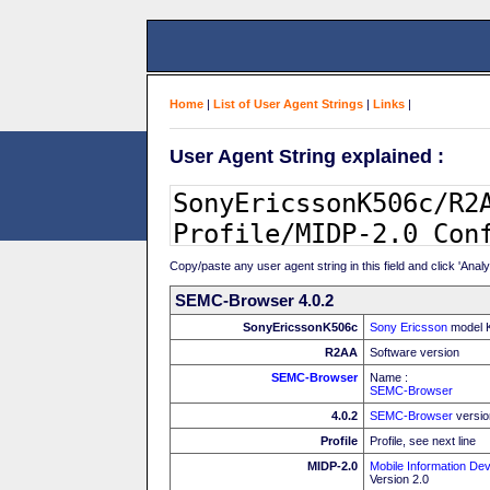
Home
|
List of User Agent Strings
|
Links
|
User Agent String explained :
Copy/paste any user agent string in this field and click 'Anal
SEMC-Browser 4.0.2
SonyEricssonK506c
Sony Ericsson
model 
R2AA
Software version
SEMC-Browser
Name :
SEMC-Browser
4.0.2
SEMC-Browser
versio
Profile
Profile, see next line
MIDP-2.0
Mobile Information Dev
Version 2.0