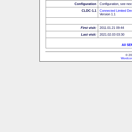
Configuration
Configuration, see next
CLDC-1.1
Connected Limited Dev
Version 1.1
First visit:
2011.01.21 09:44
Last visit:
2021.02.03 03:30
All SE
© 20
Wordcon