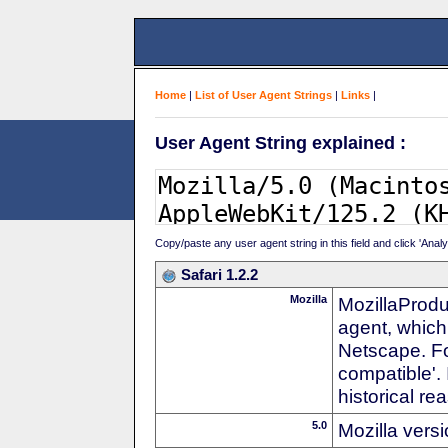
Home
|
List of User Agent Strings
|
Links
|
User Agent String explained :
Copy/paste any user agent string in this field and click 'Anal
Safari 1.2.2
Mozilla
MozillaProdu
agent, which 
Netscape. For
compatible'. 
historical r
5.0
Mozilla vers