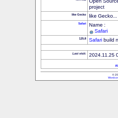
Open Source
project
like Gecko
like Gecko...
Safari
Name :
Safari
125.8
Safari
build 
Last visit:
2024.11.25 
Al
© 20
Wordcon