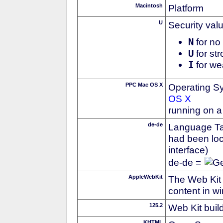
Macintosh
Platform
U
Security val
N
for no 
U
for str
I
for we
PPC Mac OS X
Operating S
OS X
running on 
de-de
Language Tag
had been loc
interface)
de-de =
AppleWebKit
The Web Kit 
content in w
125.2
Web Kit buil
KHTML