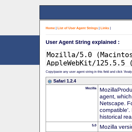
Home
|
List of User Agent Strings
|
Links
|
User Agent String explained :
Copy/paste any user agent string in this field and click 'Anal
Safari 1.2.4
Mozilla
MozillaProdu
agent, which 
Netscape. For
compatible'. 
historical r
5.0
Mozilla vers