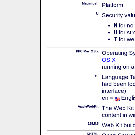
Macintosh
Platform
U
Security val
N
for no 
U
for str
I
for we
PPC Mac OS X
Operating S
OS X
running on 
en
Language Tag
had been loc
interface)
en =
Engli
AppleWebKit
The Web Kit 
content in w
125.5.5
Web Kit buil
KHTML