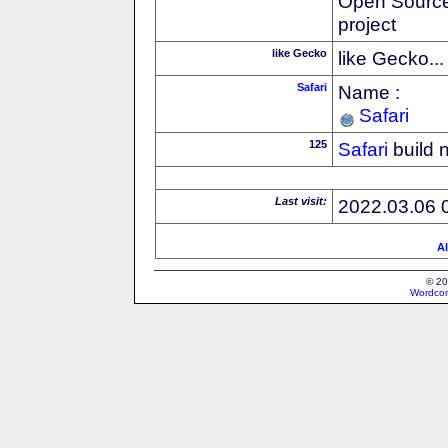
Open Source
project
like Gecko
like Gecko...
Safari
Name :
Safari
125
Safari
build 
Last visit:
2022.03.06 
Al
© 20
Wordcon