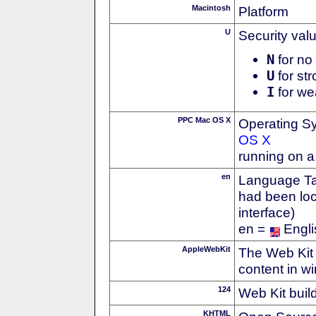
Macintosh
Platform
U
Security val
N
for no 
U
for str
I
for we
PPC Mac OS X
Operating S
OS X
running on 
en
Language Tag
had been loc
interface)
en =
Engli
AppleWebKit
The Web Kit 
content in w
124
Web Kit buil
KHTML