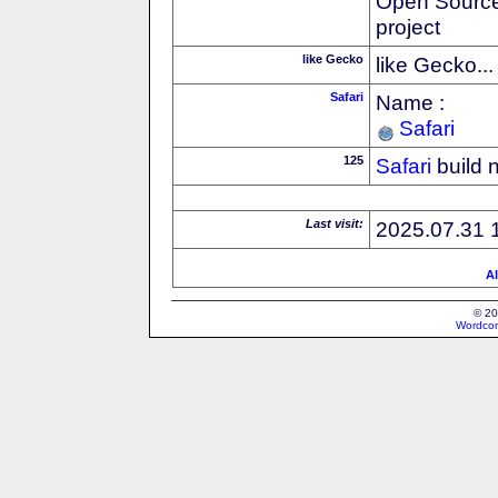
Open Source
project
like Gecko
like Gecko...
Safari
Name :
Safari
125
Safari
build 
Last visit:
2025.07.31 
Al
© 20
Wordcon