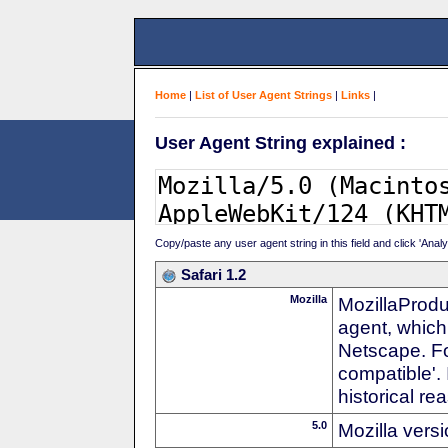
Home
|
List of User Agent Strings
|
Links
|
User Agent String explained :
Copy/paste any user agent string in this field and click 'Anal
Safari 1.2
Mozilla
MozillaProdu
agent, which 
Netscape. For
compatible'. 
historical r
5.0
Mozilla vers