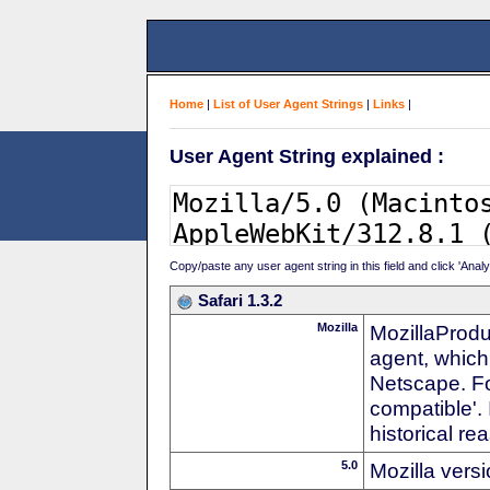
Home
|
List of User Agent Strings
|
Links
|
User Agent String explained :
Copy/paste any user agent string in this field and click 'Anal
Safari 1.3.2
Mozilla
MozillaProdu
agent, which 
Netscape. For
compatible'. 
historical r
5.0
Mozilla vers