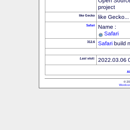
Open Source
project
like Gecko
like Gecko...
Safari
Name :
Safari
312.6
Safari
build 
Last visit:
2022.03.06 
Al
© 20
Wordcon