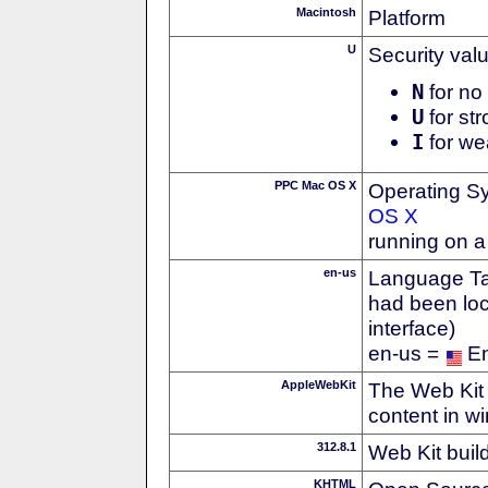
Macintosh
Platform
U
Security val
N
for no 
U
for str
I
for we
PPC Mac OS X
Operating S
OS X
running on 
en-us
Language Tag
had been loc
interface)
en-us =
En
AppleWebKit
The Web Kit 
content in w
312.8.1
Web Kit buil
KHTML