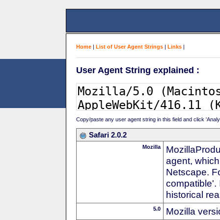
Home
|
List of User Agent Strings
|
Links
|
User Agent String explained :
Copy/paste any user agent string in this field and click 'Anal
Safari 2.0.2
Mozilla
MozillaProdu
agent, which 
Netscape. For
compatible'. 
historical r
5.0
Mozilla vers