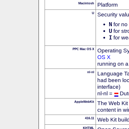
Macintosh
Platform
U
Security val
N
for no 
U
for str
I
for we
PPC Mac OS X
Operating S
OS X
running on 
nl-nl
Language Tag
had been loc
interface)
nl-nl =
Dut
AppleWebKit
The Web Kit 
content in w
416.11
Web Kit buil
KHTML