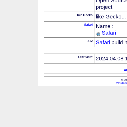
Open Source
project
like Gecko
like Gecko...
Safari
Name :
Safari
312
Safari
build 
Last visit:
2024.04.08 
Al
© 20
Wordcon