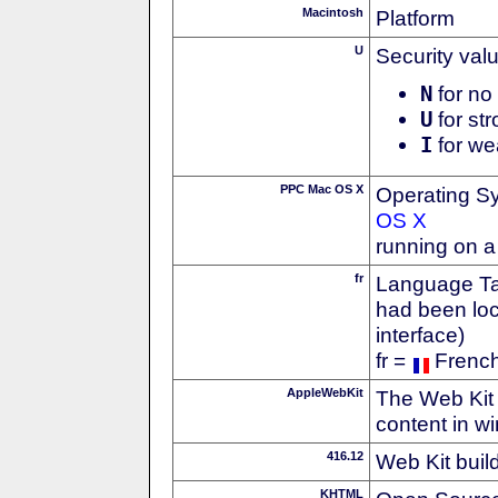
Macintosh
Platform
U
Security val
N
for no 
U
for str
I
for we
PPC Mac OS X
Operating S
OS X
running on 
fr
Language Tag
had been loc
interface)
fr =
Frenc
AppleWebKit
The Web Kit 
content in w
416.12
Web Kit buil
KHTML