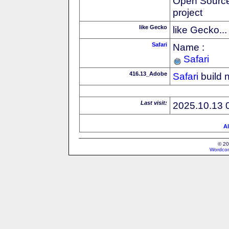
Open Source
project
like Gecko
like Gecko...
Safari
Name :
Safari
416.13_Adobe
Safari
build 
Last visit:
2025.10.13 
Al
© 20
Wordcon