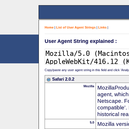
Home
|
List of User Agent Strings
|
Links
|
User Agent String explained :
Copy/paste any user agent string in this field and click 'Anal
Safari 2.0.2
Mozilla
MozillaProdu
agent, which 
Netscape. For
compatible'. 
historical r
5.0
Mozilla vers