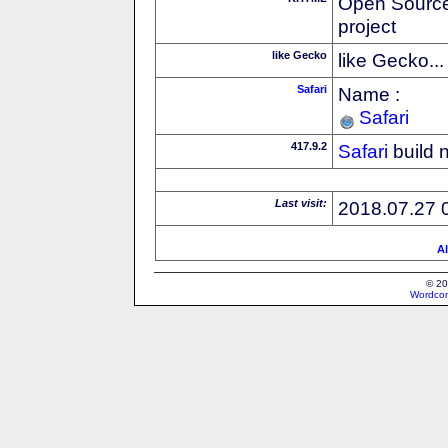
Open Source
project
like Gecko
like Gecko...
Safari
Name :
Safari
417.9.2
Safari
build 
Last visit:
2018.07.27 
Al
© 20
Wordcon