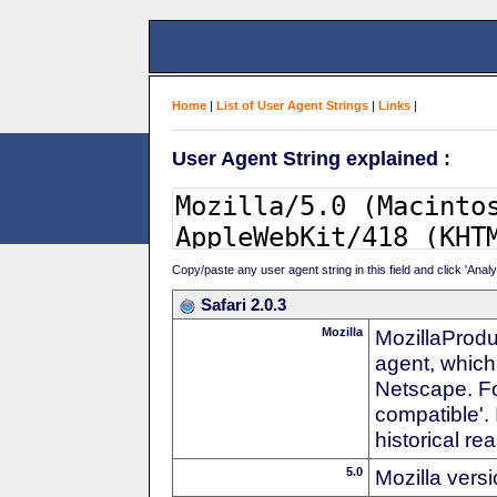
Home
|
List of User Agent Strings
|
Links
|
User Agent String explained :
Copy/paste any user agent string in this field and click 'Anal
Safari 2.0.3
Mozilla
MozillaProdu
agent, which 
Netscape. For
compatible'. 
historical r
5.0
Mozilla vers