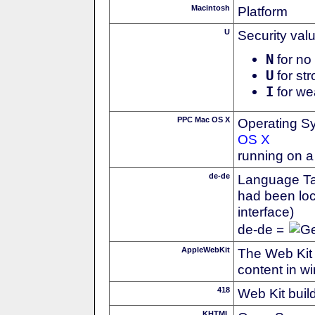
Macintosh
Platform
U
Security val
N
for no 
U
for str
I
for we
PPC Mac OS X
Operating S
OS X
running on 
de-de
Language Tag
had been loc
interface)
de-de =
AppleWebKit
The Web Kit 
content in w
418
Web Kit buil
KHTML