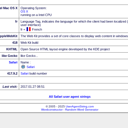
tel Mac OS X
Operating System:
OS X
running on a Intel CPU
fr
Language Tag, indicates the language for which the client had been localized 
user interface)
fr =
French
ppleWebKit
The Web Kit provides a set of core classes to display web content in windows
418
Web Kit build
KHTML
Open Source HTML layout engine developed by the KDE project
like Gecko
like Gecko...
Safari
Name :
Safari
417.9.2
Safari
build number
Last visit:
2017.01.27 08:51
All Safari user agent strings
© 2005 - 2025
UserAgentString.com
Wordconstructor - Random Word Generator