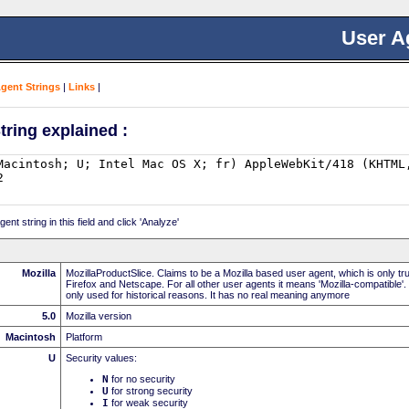
User A
Agent Strings
|
Links
|
tring explained :
nt string in this field and click 'Analyze'
Mozilla
MozillaProductSlice. Claims to be a Mozilla based user agent, which is only t
Firefox and Netscape. For all other user agents it means 'Mozilla-compatible'.
only used for historical reasons. It has no real meaning anymore
5.0
Mozilla version
Macintosh
Platform
U
Security values:
N
for no security
U
for strong security
I
for weak security