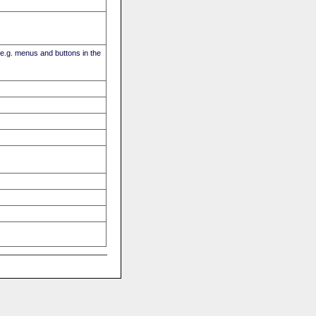
(e.g. menus and buttons in the