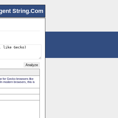
gent String.Com
rue for Gecko browsers like
 In modern browsers, this is