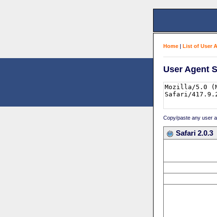
Home
|
List of User 
User Agent S
Copy/paste any user age
Safari 2.0.3