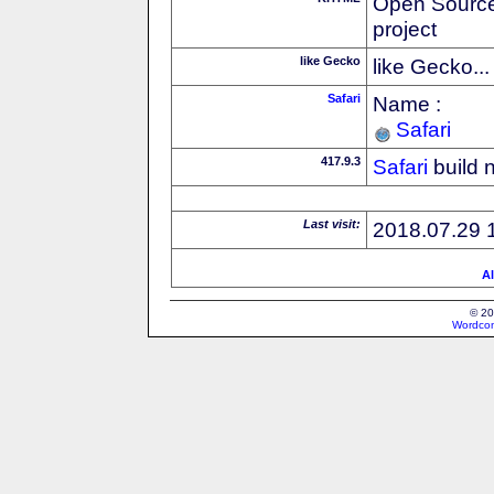
Open Source
project
like Gecko
like Gecko...
Safari
Name :
Safari
417.9.3
Safari
build 
Last visit:
2018.07.29 
Al
© 20
Wordcon