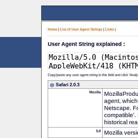
Home
|
List of User Agent Strings
|
Links
|
User Agent String explained :
Copy/paste any user agent string in this field and click 'Anal
Safari 2.0.3
Mozilla
MozillaProdu
agent, which 
Netscape. For
compatible'. 
historical r
5.0
Mozilla vers