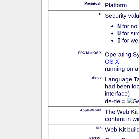
Macintosh
Platform
U
Security val
N
for no 
U
for str
I
for we
PPC Mac OS X
Operating S
OS X
running on 
de-de
Language Tag
had been loc
interface)
de-de =
AppleWebKit
The Web Kit 
content in w
418
Web Kit buil
KHTML